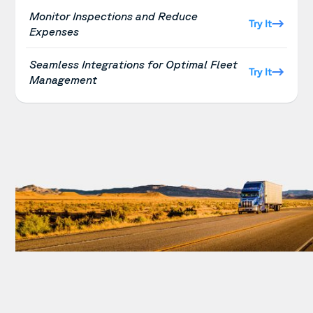
Monitor Inspections and Reduce
Try It
Expenses
Seamless Integrations for Optimal Fleet
Try It
Management