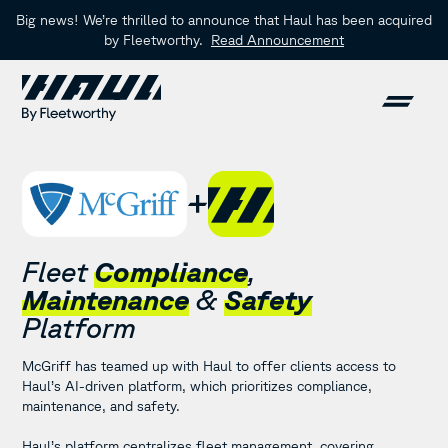
Big news! We’re thrilled to announce that Haul has been acquired
by Fleetworthy.
Read Announcement
Fleet
Compliance
,
Maintenance
&
Safety
Platform
McGriff has teamed up with Haul to offer clients access to
Haul’s AI-driven platform, which prioritizes compliance,
maintenance, and safety.
Haul’s platform centralizes fleet management, covering