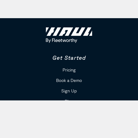
Get Started
Pricing
Book a Demo
Sign Up
Blog
Company
Careers