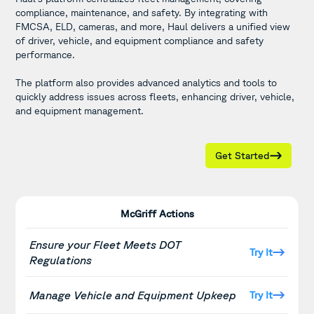
compliance, maintenance, and safety. By integrating with
FMCSA, ELD, cameras, and more, Haul delivers a unified view
of driver, vehicle, and equipment compliance and safety
performance.
The platform also provides advanced analytics and tools to
quickly address issues across fleets, enhancing driver, vehicle,
and equipment management.
Get Started
McGriff Actions
Ensure your Fleet Meets DOT
Try It
Regulations
Manage Vehicle and Equipment Upkeep
Try It