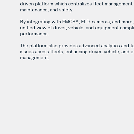
driven platform which centralizes fleet management
maintenance, and safety.
By integrating with FMCSA, ELD, cameras, and more, 
unified view of driver, vehicle, and equipment compl
performance.
The platform also provides advanced analytics and t
issues across fleets, enhancing driver, vehicle, and
management.