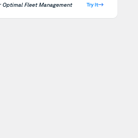
or Optimal Fleet Management
Try It