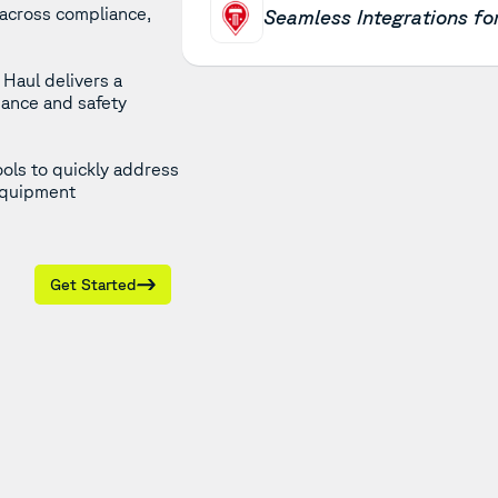
 across compliance,
Seamless Integrations f
Haul delivers a
iance and safety
ools to quickly address
 equipment
Get Started