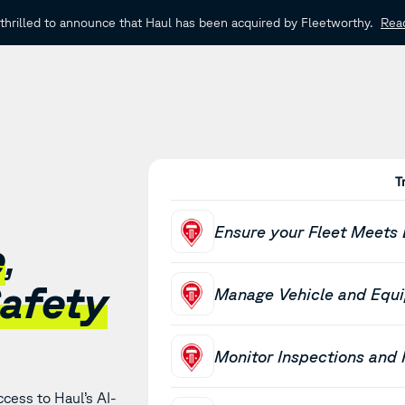
thrilled to announce that Haul has been acquired by Fleetworthy.
Rea
T
Ensure your Fleet Meets
e
,
afety
Manage Vehicle and Equ
Monitor Inspections and
cess to Haul’s AI-