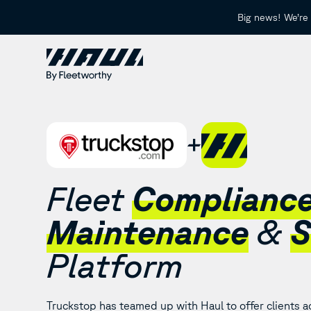
Big news! We’re 
Fleet
Complianc
Maintenance
&
S
Platform
Truckstop has teamed up with Haul to offer clients ac