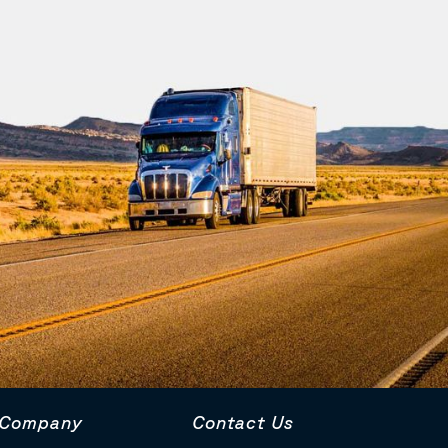
Company
Contact Us