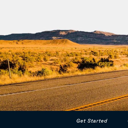
Get Started