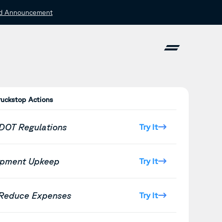
d Announcement
ruckstop Actions
 DOT Regulations
Try It
ipment Upkeep
Try It
 Reduce Expenses
Try It